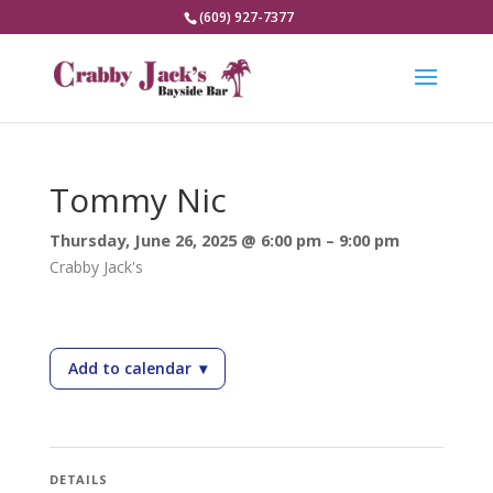
(609) 927-7377
Tommy Nic
Thursday, June 26, 2025 @ 6:00 pm – 9:00 pm
Crabby Jack's
Add to calendar
▾
— Tommy Nic
DETAILS