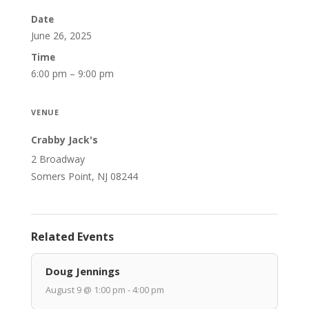
Date
June 26, 2025
Time
6:00 pm – 9:00 pm
VENUE
Crabby Jack's
2 Broadway
Somers Point, NJ 08244
Related Events
Doug Jennings
August 9 @ 1:00 pm - 4:00 pm