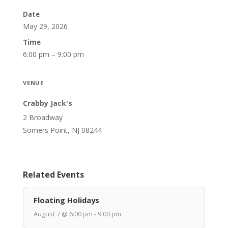
Date
May 29, 2026
Time
6:00 pm – 9:00 pm
VENUE
Crabby Jack's
2 Broadway
Somers Point, NJ 08244
Related Events
Floating Holidays
August 7 @ 6:00 pm - 9:00 pm