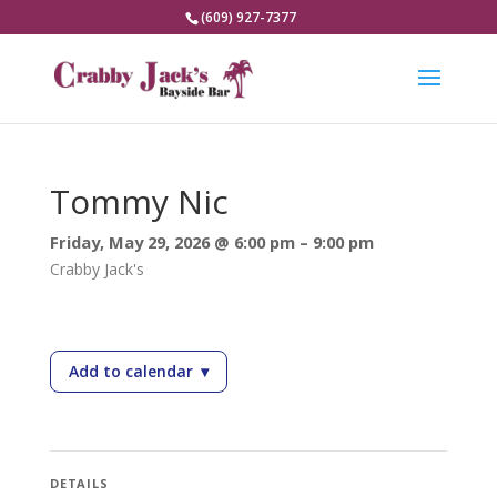
(609) 927-7377
Tommy Nic
Friday, May 29, 2026 @ 6:00 pm – 9:00 pm
Crabby Jack's
Add to calendar
▾
— Tommy Nic
DETAILS