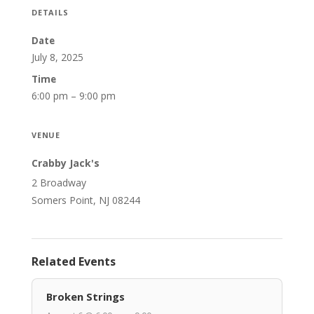
DETAILS
Date
July 8, 2025
Time
6:00 pm – 9:00 pm
VENUE
Crabby Jack's
2 Broadway
Somers Point, NJ 08244
Related Events
Broken Strings