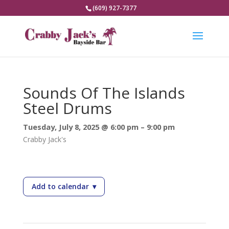
(609) 927-7377
Sounds Of The Islands
Steel Drums
Tuesday, July 8, 2025 @ 6:00 pm – 9:00 pm
Crabby Jack's
Add to calendar
▾
— Sounds Of The Islands Steel Drums