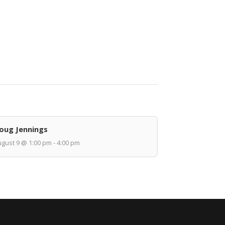
oug Jennings
gust 9 @ 1:00 pm - 4:00 pm