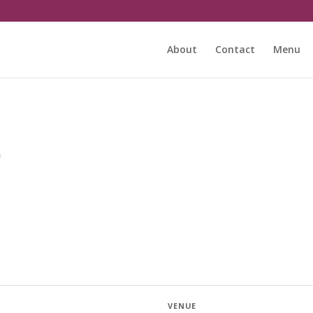
About
Contact
Menu
m
VENUE