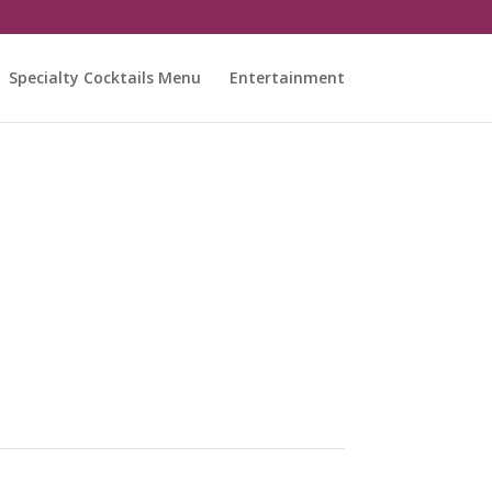
Specialty Cocktails Menu
Entertainment