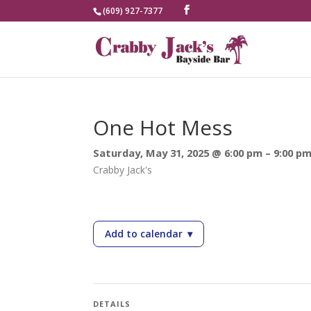
(609) 927-7377
One Hot Mess
Saturday, May 31, 2025 @ 6:00 pm – 9:00 p
Crabby Jack's
Add to calendar
▾
— One Hot Mess
DETAILS