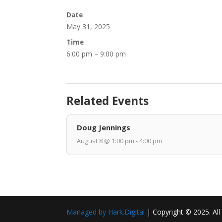
Date
May 31, 2025
Time
6:00 pm – 9:00 pm
Related Events
Doug Jennings
August 8 @ 1:00 pm - 4:00 pm
Managed by Hark.Digital
| Copyright © 2025. All