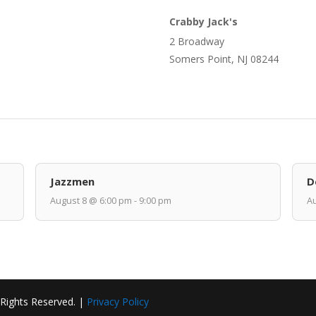
Crabby Jack's
2 Broadway
Somers Point, NJ 08244
Jazzmen
D
August 8 @ 6:00 pm - 9:00 pm
Au
 Rights Reserved. |
Privacy Policy