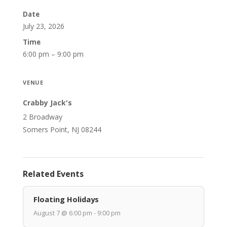
Date
July 23, 2026
Time
6:00 pm – 9:00 pm
VENUE
Crabby Jack's
2 Broadway
Somers Point, NJ 08244
Related Events
Floating Holidays
August 7 @ 6:00 pm - 9:00 pm