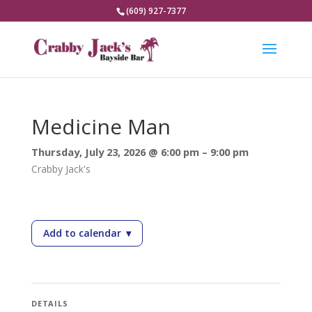
(609) 927-7377
Medicine Man
Thursday, July 23, 2026 @ 6:00 pm – 9:00 pm
Crabby Jack's
Add to calendar
▾
— Medicine Man
DETAILS