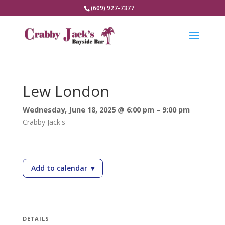
(609) 927-7377
Lew London
Wednesday, June 18, 2025 @ 6:00 pm – 9:00 pm
Crabby Jack's
Add to calendar
▾
— Lew London
DETAILS