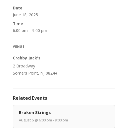
Date
June 18, 2025
Time
6:00 pm – 9:00 pm
VENUE
Crabby Jack's
2 Broadway
Somers Point, NJ 08244
Related Events
Broken Strings
August 6 @ 6:00 pm - 9:00 pm