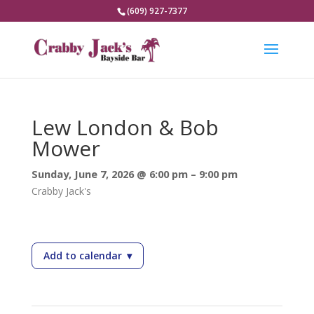
(609) 927-7377
Lew London & Bob
Mower
Sunday, June 7, 2026 @ 6:00 pm – 9:00 pm
Crabby Jack's
Add to calendar
▾
— Lew London & Bob Mower