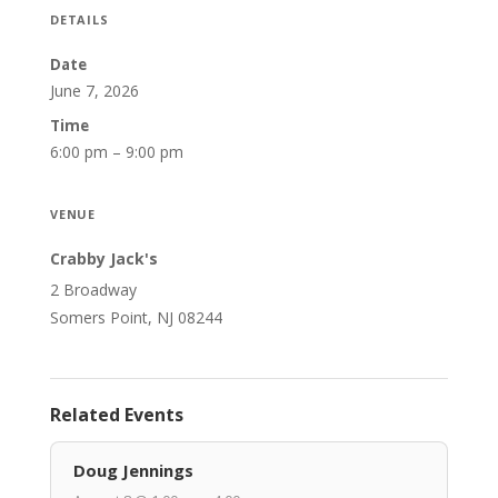
DETAILS
Date
June 7, 2026
Time
6:00 pm – 9:00 pm
VENUE
Crabby Jack's
2 Broadway
Somers Point, NJ 08244
Related Events
Doug Jennings