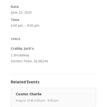
Date
June 22, 2025
Time
6:00 pm – 9:00 pm
VENUE
Crabby Jack's
2 Broadway
Somers Point, NJ 08244
Related Events
Cosmic Charlie
August 10 @ 6:00 pm - 9:00 pm