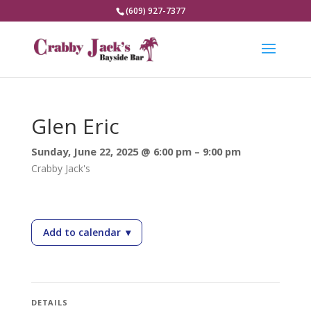
(609) 927-7377
Glen Eric
Sunday, June 22, 2025 @ 6:00 pm – 9:00 pm
Crabby Jack's
Add to calendar
▾
— Glen Eric
DETAILS