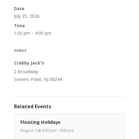
Date
July 25, 2026
Time
1:00 pm – 4:00 pm
VENUE
Crabby Jack's
2 Broadway
Somers Point, NJ 08244
Related Events
Floating Holidays
August 7 @ 6:00 pm - 9:00 pm