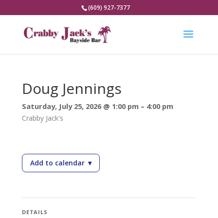
(609) 927-7377
Doug Jennings
Saturday, July 25, 2026 @ 1:00 pm – 4:00 pm
Crabby Jack's
Add to calendar
▾
— Doug Jennings
DETAILS