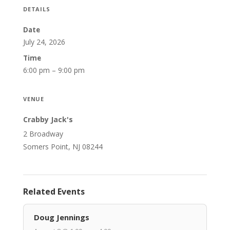
DETAILS
Date
July 24, 2026
Time
6:00 pm – 9:00 pm
VENUE
Crabby Jack's
2 Broadway
Somers Point, NJ 08244
Related Events
Doug Jennings