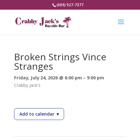
(609) 927-7377
Broken Strings Vince
Stranges
Friday, July 24, 2026 @ 6:00 pm – 9:00 pm
Crabby Jack's
Add to calendar
▾
— Broken Strings Vince Stranges