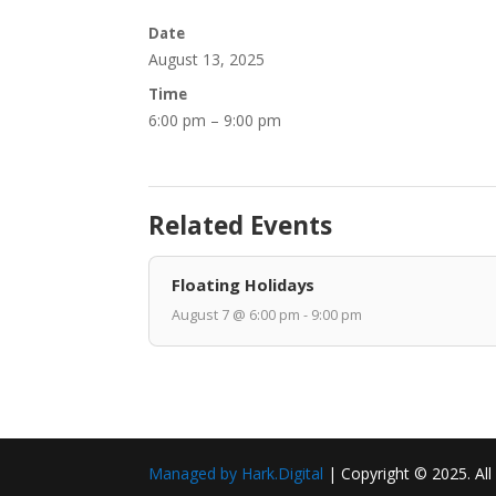
Date
August 13, 2025
Time
6:00 pm – 9:00 pm
Related Events
Floating Holidays
August 7 @ 6:00 pm - 9:00 pm
Managed by Hark.Digital
| Copyright © 2025. All