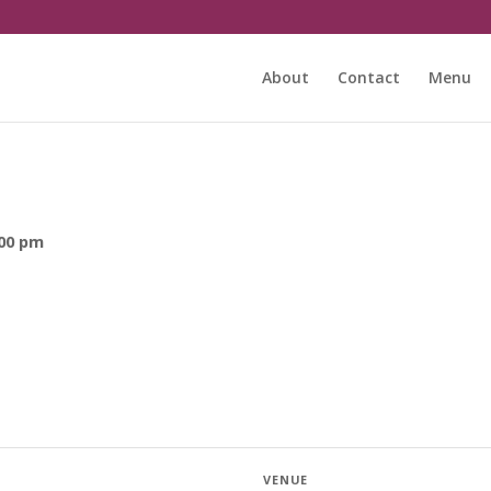
About
Contact
Menu
:00 pm
VENUE