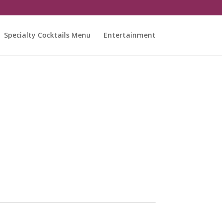
Specialty Cocktails Menu
Entertainment