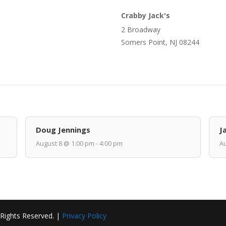
Crabby Jack's
2 Broadway
Somers Point, NJ 08244
Doug Jennings
J
August 8 @ 1:00 pm - 4:00 pm
Au
 Rights Reserved. |
Privacy Policy