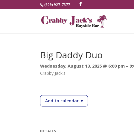
(609) 927-7377
Big Daddy Duo
Wednesday, August 13, 2025 @ 6:00 pm – 9
Crabby Jack's
Add to calendar
▾
— Big Daddy Duo
DETAILS