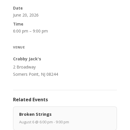
Date
June 20, 2026
Time
6:00 pm – 9:00 pm
VENUE
Crabby Jack's
2 Broadway
Somers Point, NJ 08244
Related Events
Broken Strings
August 6 @ 6:00 pm - 9:00 pm