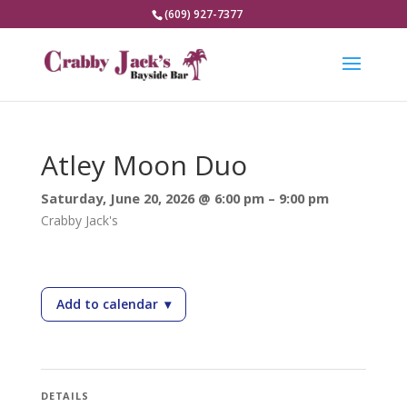
(609) 927-7377
Atley Moon Duo
Saturday, June 20, 2026 @ 6:00 pm – 9:00 pm
Crabby Jack's
Add to calendar
▾
— Atley Moon Duo
DETAILS